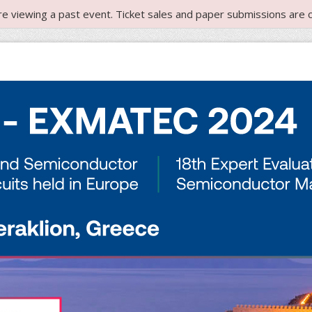
re viewing a past event. Ticket sales and paper submissions are c