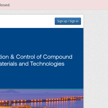
losed.
Sign up / Sign in