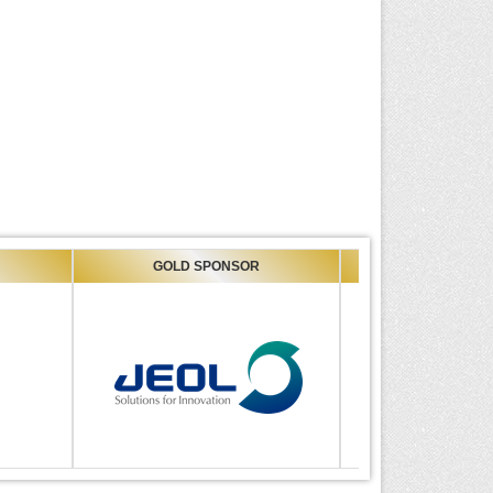
GOLD SPONSOR
GOLD SPONSOR