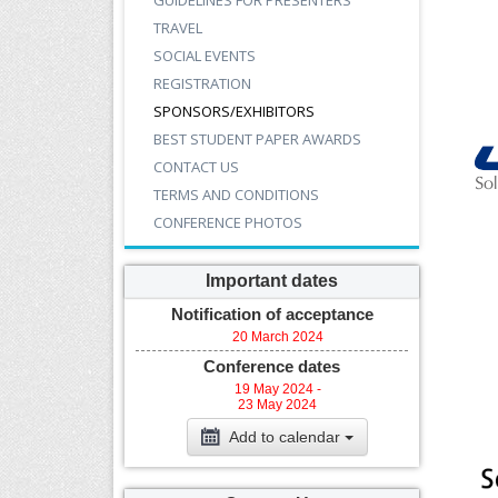
GUIDELINES FOR PRESENTERS
TRAVEL
SOCIAL EVENTS
REGISTRATION
SPONSORS/EXHIBITORS
BEST STUDENT PAPER AWARDS
CONTACT US
TERMS AND CONDITIONS
CONFERENCE PHOTOS
Important dates
Notification of acceptance
20 March 2024
Conference dates
19 May 2024 -
23 May 2024
Add to calendar