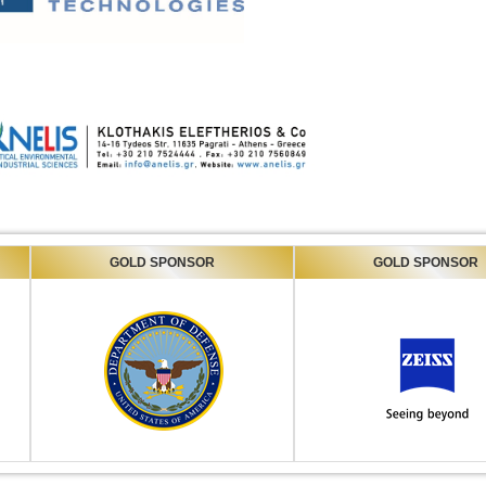
GOLD SPONSOR
GOLD SPONSOR