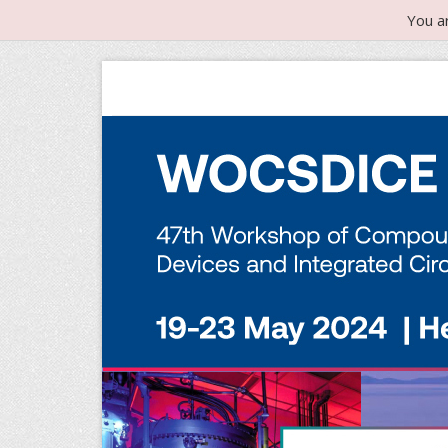
You a