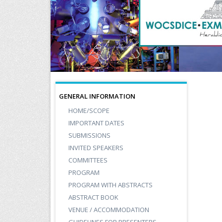
GENERAL INFORMATION
HOME/SCOPE
IMPORTANT DATES
SUBMISSIONS
INVITED SPEAKERS
COMMITTEES
PROGRAM
PROGRAM WITH ABSTRACTS
ABSTRACT BOOK
VENUE / ACCOMMODATION