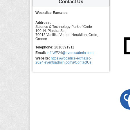
Contact Us
Wocsdice-Exmatec
Address:
Science & Technology Park of Crete
100, N. Plastira Str.,
70013 Vasilika Vouton Heraklion, Crete,
Greece
Telephone:
2810391911
Email:
infoWE24@eventsadmin.com
Website:
https://wocsdice-exmatec-
2024.eventsadmin.com/i/ContactUs