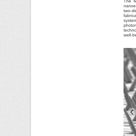
The M
nanoel
two-di
fabric
system
photo
techno
well-b