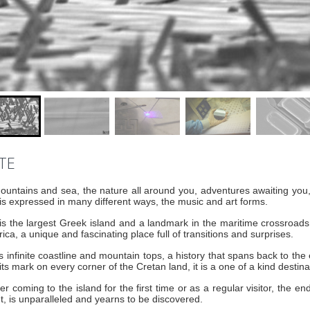
TE
untains and sea, the nature all around you, adventures awaiting you
is expressed in many different ways, the music and art forms.
is the largest Greek island and a landmark in the maritime crossroa
rica, a unique and fascinating place full of transitions and surprises.
ts infinite coastline and mountain tops, a history that spans back to the 
its mark on every corner of the Cretan land, it is a one of a kind destinat
r coming to the island for the first time or as a regular visitor, the end
ht, is unparalleled and yearns to be discovered.