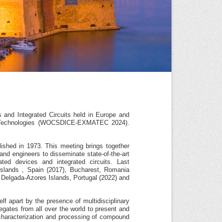
nd Integrated Circuits held in Europe and
d Technologies (WOCSDICE-EXMATEC 2024).
lished in 1973. This meeting brings together
 and engineers to disseminate state-of-the-art
ted devices and integrated circuits. Last
lands , Spain (2017), Bucharest, Romania
a Delgada-Azores Islands, Portugal (2022) and
f apart by the presence of multidisciplinary
gates from all over the world to present and
, characterization and processing of compound