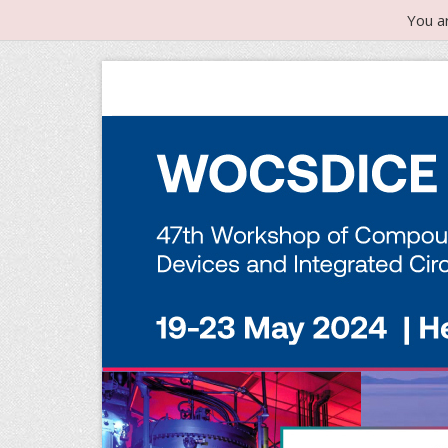
You a