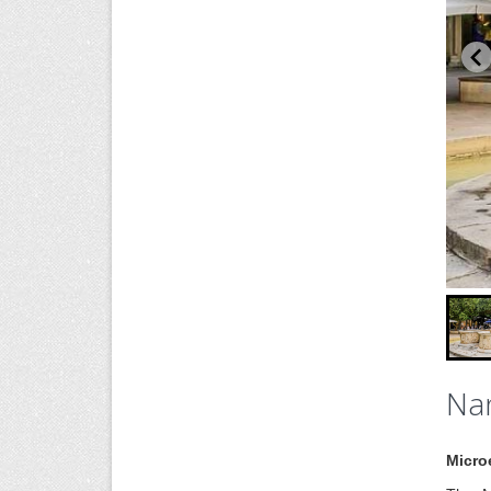
Nan
Micro