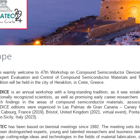
ope
e warmly welcome to 47th Workshop on Compound Semiconductor Devices a
xpert Evaluation and Control of Compound Semiconductor Materials an
ition will be held in the city of Heraklion, in Crete, Greece.
DICE
is an annual workshop with a long-standing tradition, as it was estab
tionally recognized scientists, as well as promising early career researchers
ch findings in the areas of compound semiconductor materials, associa
CE editions were organized in Las Palmas de Gran Canaria – Canary Is
, Cabourg, France (2019), Bristol, United Kingdom (2021, virtual event), Pont
-Sicily, Italy (2023).
TEC
has been based on biennial meetings since 1992. The meeting sets itsel
nown distinguished experts, young and talented researchers and business dele
ge cutting-edge ideas and technologies in the fields of material fabrication