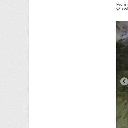
From o
you w