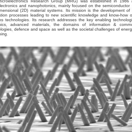
icroelectronics Research Group (MRG) was established in 1986 a
ectronics and nanophotonics, mainly focused on the semiconductor ma
mensional (2D) material systems. Its mission is the development of 
ation processes leading to new scientific knowledge and know-how 
s technologies. Its research addresses the key enabling technolog
nics, advanced materials, the domains of information & commu
logies, defence and space as well as the societal challenges of energy
eing.