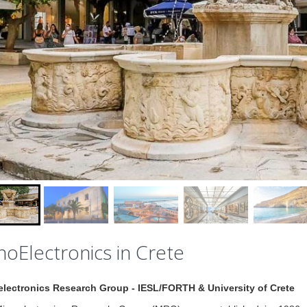
oElectronics in Crete
electronics Research Group - IESL/FORTH & University of Crete