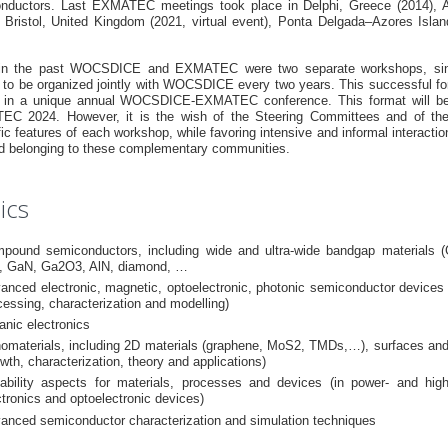
nductors. Last EXMATEC meetings took place in Delphi, Greece (2014), A
, Bristol, United Kingdom (2021, virtual event), Ponta Delgada–Azores Island
in the past WOCSDICE and EXMATEC were two separate workshops, sin
d to be organized jointly with WOCSDICE every two years. This successful for
 in a unique annual WOCSDICE-EXMATEC conference. This format will be
C 2024. However, it is the wish of the Steering Committees and of the lo
fic features of each workshop, while favoring intensive and informal interact
eld belonging to these complementary communities.
ics
pound semiconductors, including wide and ultra-wide bandgap materials (
, GaN, Ga2O3, AlN, diamond, …
anced electronic, magnetic, optoelectronic, photonic semiconductor devices 
cessing, characterization and modelling)
anic electronics
omaterials, including 2D materials (graphene, MoS2, TMDs,…), surfaces and
owth, characterization, theory and applications)
iability aspects for materials, processes and devices (in power- and hig
ctronics and optoelectronic devices)
anced semiconductor characterization and simulation techniques