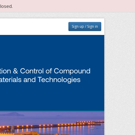
losed.
Sign up / Sign in