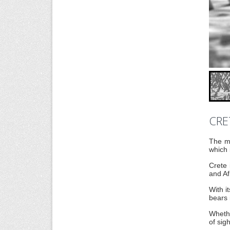
CRE
The mo
which 
Crete 
and Af
With i
bears 
Whethe
of sig