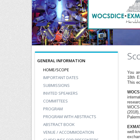
Sc
GENERAL INFORMATION
HOME/SCOPE
You ar
IMPORTANT DATES
18th E
This ed
SUBMISSIONS
WOCS
INVITED SPEAKERS
interna
COMMITTEES
resear
WOCSDI
PROGRAM
(2018)
PROGRAM WITH ABSTRACTS
Palermo
ABSTRACT BOOK
EXMA
VENUE / ACCOMMODATION
well-k
exchan