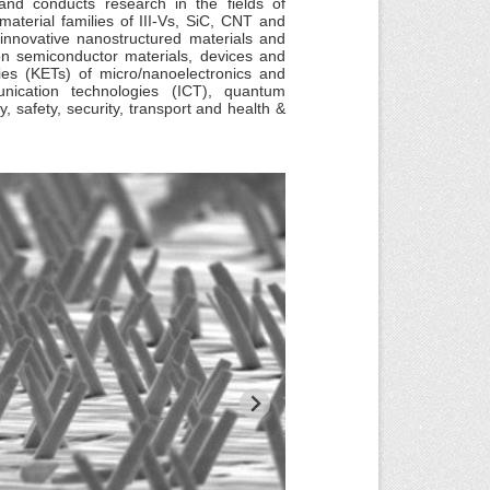
nd conducts research in the fields of
terial families of III-Vs, SiC, CNT and
innovative nanostructured materials and
on semiconductor materials, devices and
ies (KETs) of micro/nanoelectronics and
nication technologies (ICT), quantum
, safety, security, transport and health &