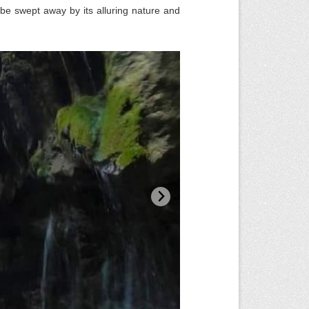
 be swept away by its alluring nature and