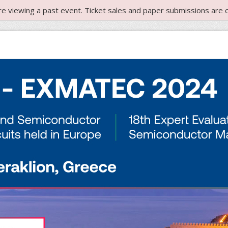
re viewing a past event. Ticket sales and paper submissions are c