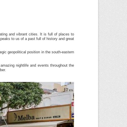
ng and vibrant cities. It is full of places to
peaks to us of a past full of history and great
egic geopolitical position in the south-eastern
, amazing nightlife and events throughout the
ber.