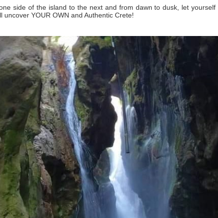
ne side of the island to the next and from dawn to dusk, let yourself
ill uncover YOUR OWN and Authentic Crete!