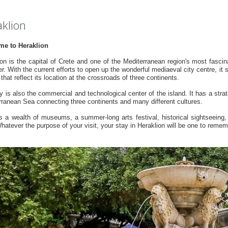
klion
e to Heraklion
on is the capital of Crete and one of the Mediterranean region's most fascinati
r. With the current efforts to open up the wonderful mediaeval city centre, it s
that reflect its location at the crossroads of three continents.
y is also the commercial and technological center of the island. It has a strat
rranean Sea connecting three continents and many different cultures.
ers a wealth of museums, a summer-long arts festival, historical sightseeing
hatever the purpose of your visit, your stay in Heraklion will be one to remem