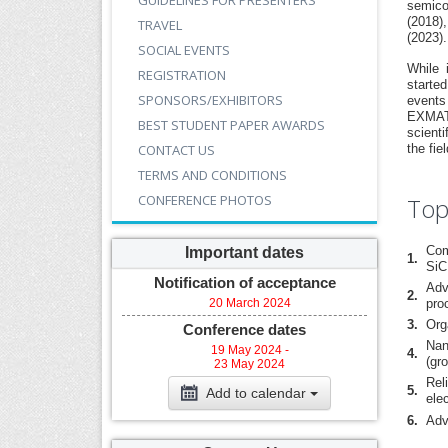
GUIDELINES FOR PRESENTERS
semico
(2018)
TRAVEL
(2023).
SOCIAL EVENTS
While 
REGISTRATION
starte
SPONSORS/EXHIBITORS
events
EXMATE
BEST STUDENT PAPER AWARDS
scienti
CONTACT US
the fi
TERMS AND CONDITIONS
CONFERENCE PHOTOS
Top
Com
Important dates
1.
SiC
Notification of acceptance
Adv
2.
20 March 2024
pro
3.
Org
Conference dates
Nan
19 May 2024 -
4.
(gr
23 May 2024
Rel
5.
Add to calendar
ele
6.
Adv