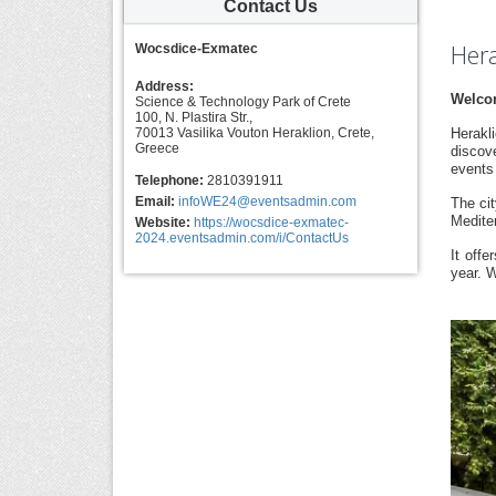
Contact Us
Hera
Wocsdice-Exmatec
Address:
Welcom
Science & Technology Park of Crete
100, N. Plastira Str.,
70013 Vasilika Vouton Heraklion, Crete,
Herakli
Greece
discove
events 
Telephone:
2810391911
Email:
infoWE24@eventsadmin.com
The cit
Medite
Website:
https://wocsdice-exmatec-
2024.eventsadmin.com/i/ContactUs
It off
year. W