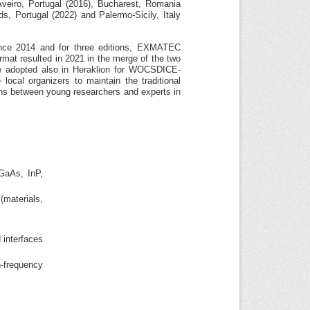
veiro, Portugal (2016), Bucharest, Romania
s, Portugal (2022) and Palermo-Sicily, Italy
ce 2014 and for three editions, EXMATEC
mat resulted in 2021 in the merge of the two
 adopted also in Heraklion for WOCSDICE-
cal organizers to maintain the traditional
ions between young researchers and experts in
GaAs, InP,
(materials,
 interfaces
h-frequency