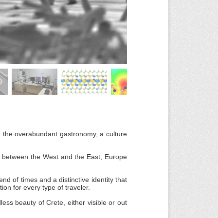
, the overabundant gastronomy, a culture
ds between the West and the East, Europe
end of times and a distinctive identity that
ion for every type of traveler.
less beauty of Crete, either visible or out